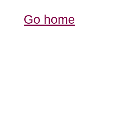
Go home