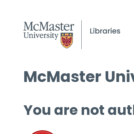
McMaster Univ
You are not aut