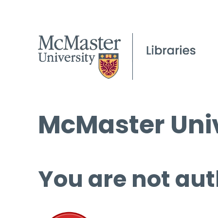
McMaster Univ
You are not aut