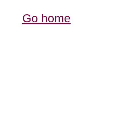
Go home