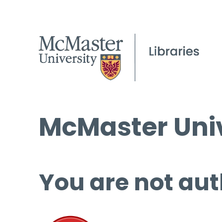
McMaster Univ
You are not aut