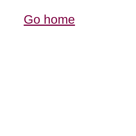
Go home