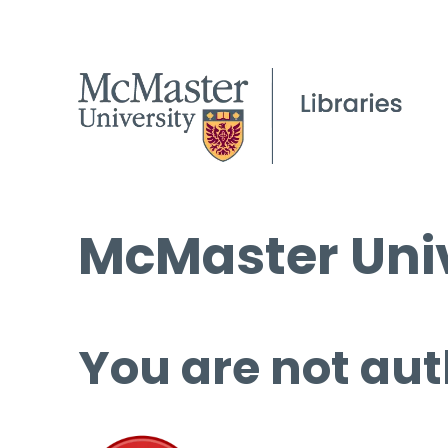
McMaster Univ
You are not aut