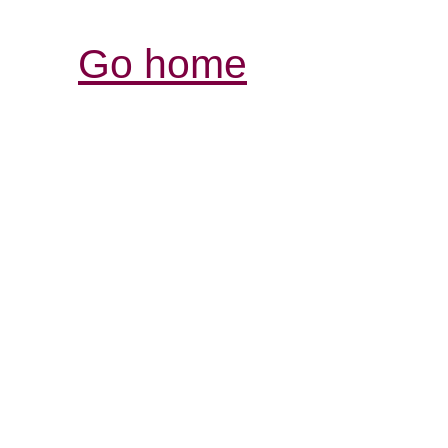
Go home