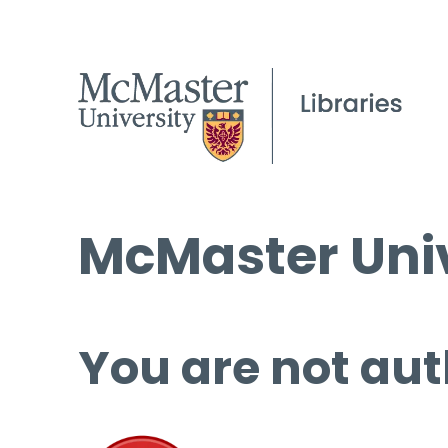
McMaster Univ
You are not aut