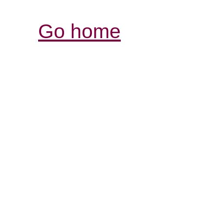
Go home