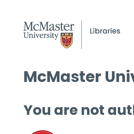
McMaster Univ
You are not aut