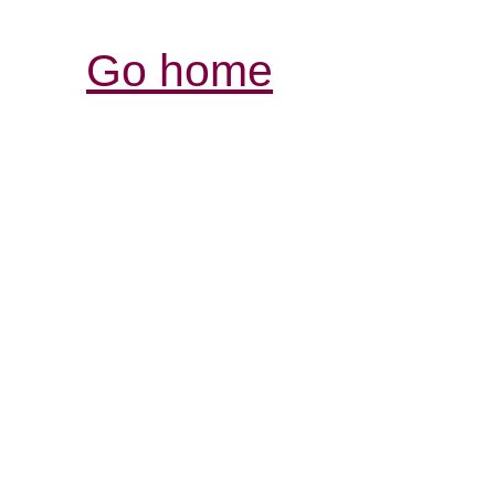
Go home