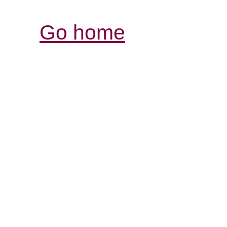
Go home