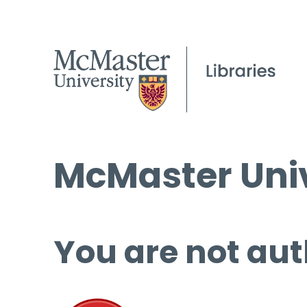
McMaster Univ
You are not aut