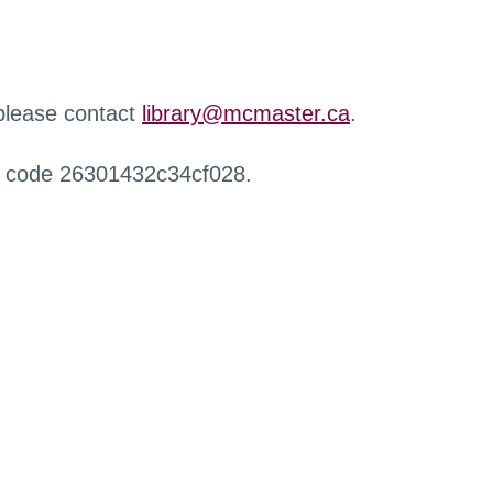
 please contact
library@mcmaster.ca
.
r code 26301432c34cf028.