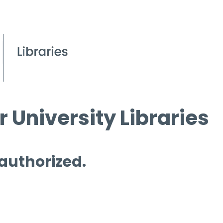
 University Libraries
 authorized.