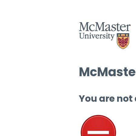
McMaster
You are not