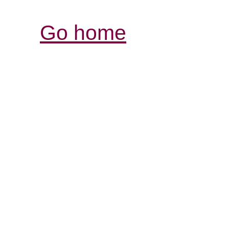
Go home