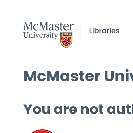
McMaster Univ
You are not aut