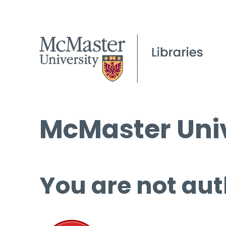
McMaster Univ
You are not aut