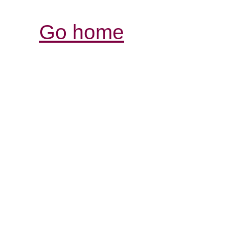
Go home