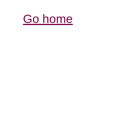
Go home