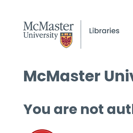
McMaster Univ
You are not aut