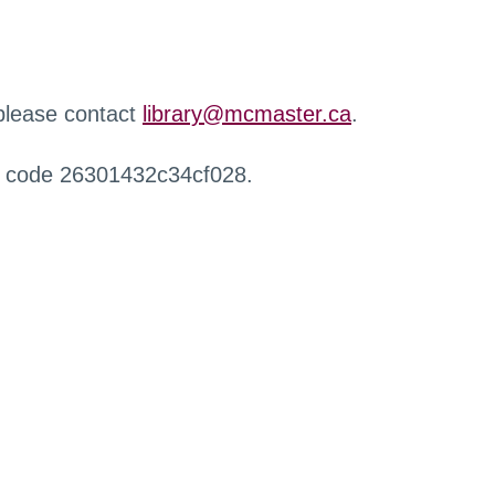
 please contact
library@mcmaster.ca
.
r code 26301432c34cf028.