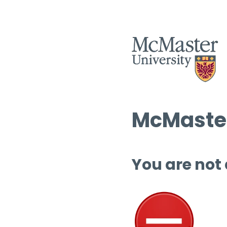
McMaster
You are not