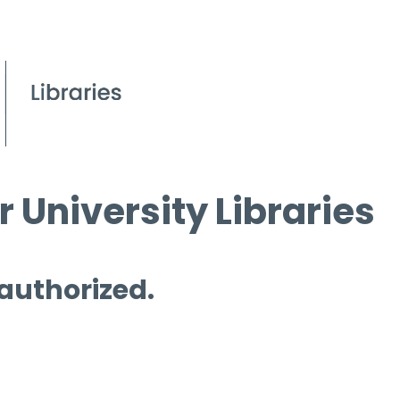
 University Libraries
 authorized.