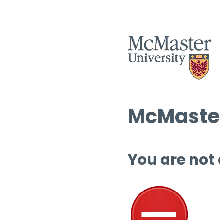
McMaster
You are not