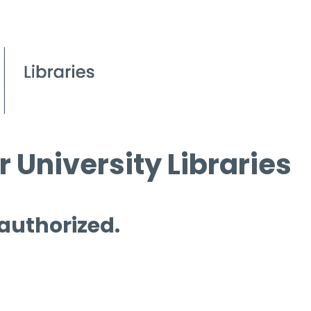
 University Libraries
 authorized.