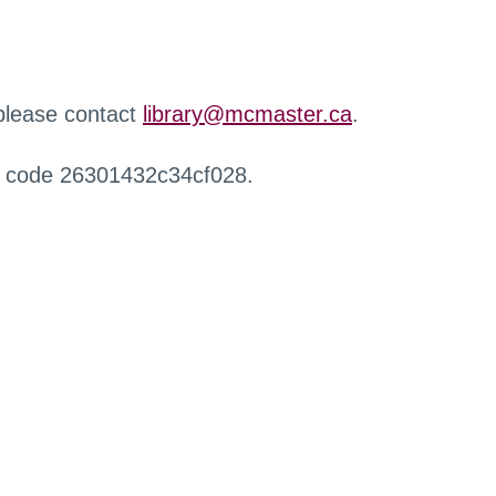
 please contact
library@mcmaster.ca
.
r code 26301432c34cf028.