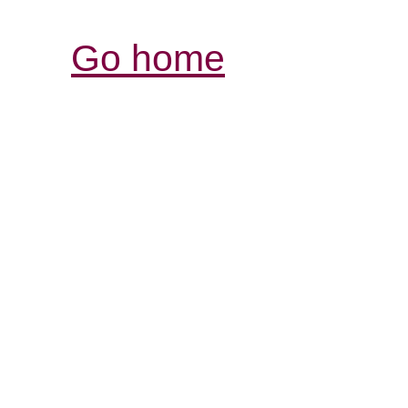
Go home