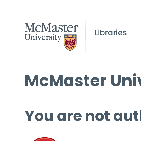
McMaster Univ
You are not aut