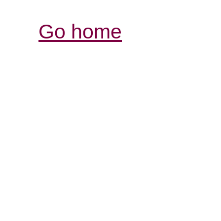
Go home