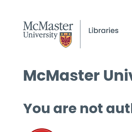
McMaster Univ
You are not aut