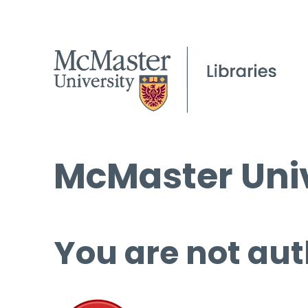
McMaster Univ
You are not aut