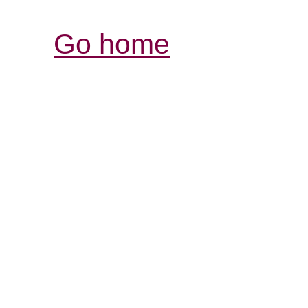
Go home