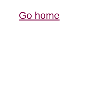
Go home