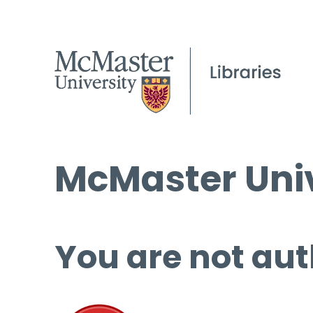
McMaster Univ
You are not aut