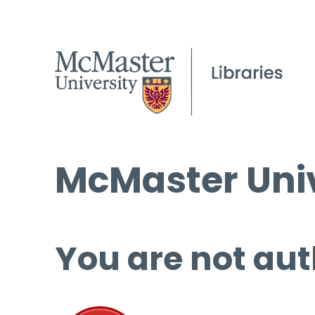
McMaster Univ
You are not aut