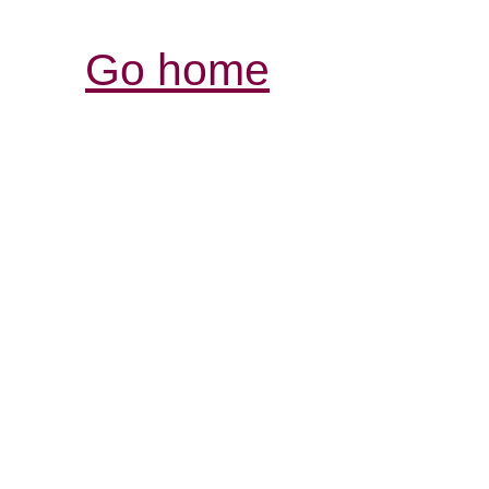
Go home