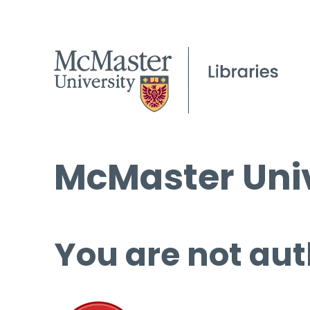
McMaster Univ
You are not aut