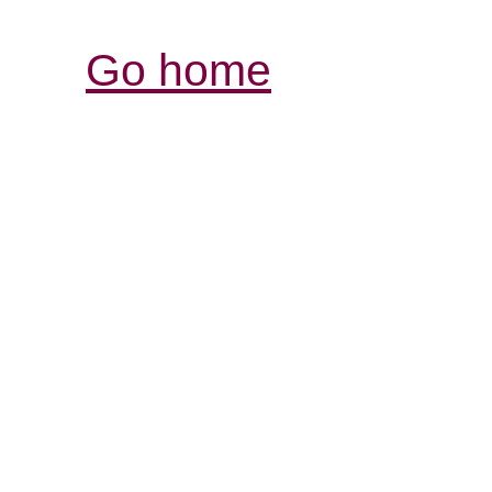
Go home