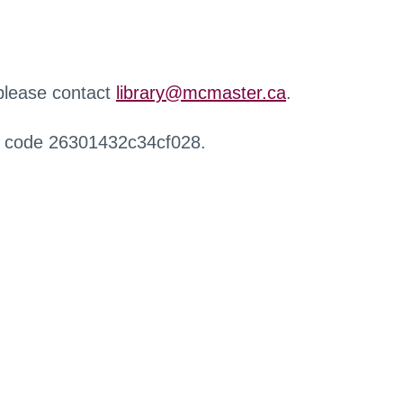
 please contact
library@mcmaster.ca
.
r code 26301432c34cf028.