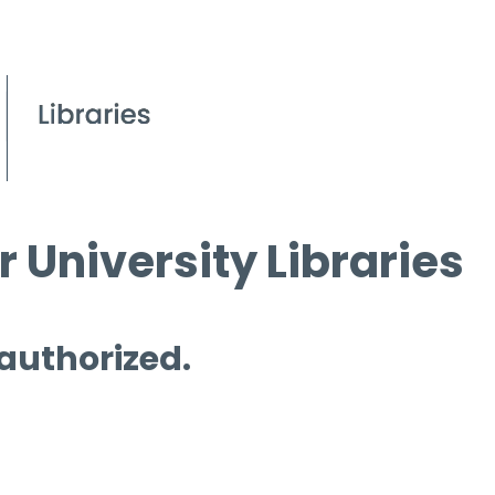
 University Libraries
 authorized.