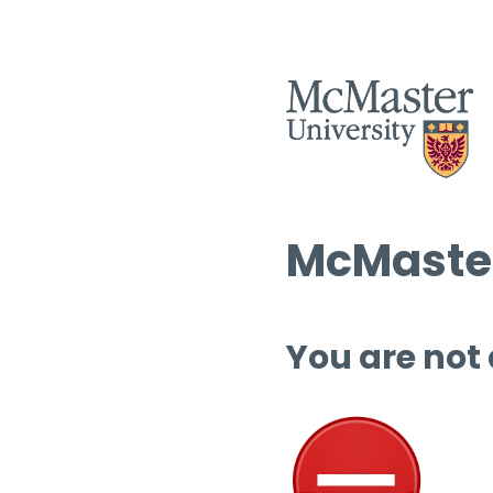
McMaster
You are not