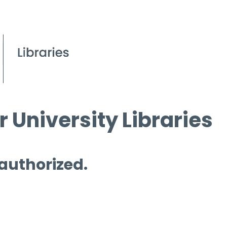
 University Libraries
 authorized.