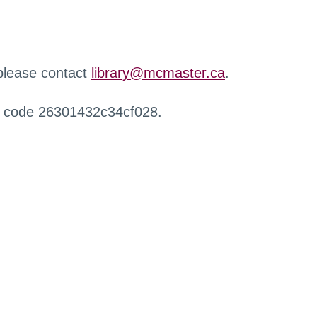
 please contact
library@mcmaster.ca
.
r code 26301432c34cf028.