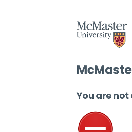
McMaster
You are not