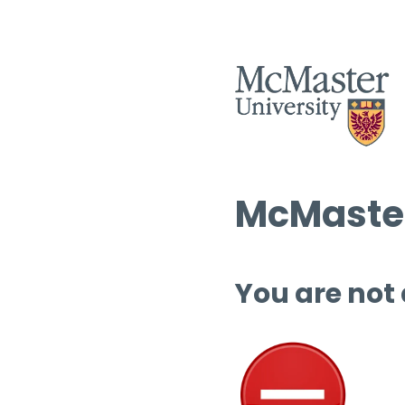
McMaster
You are not