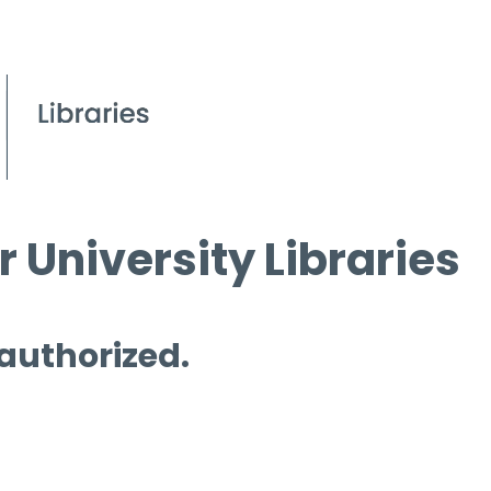
 University Libraries
 authorized.