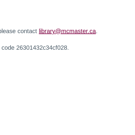
 please contact
library@mcmaster.ca
.
r code 26301432c34cf028.