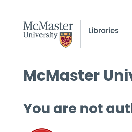
McMaster Univ
You are not aut