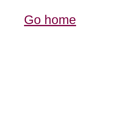
Go home