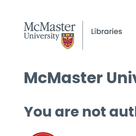
McMaster Univ
You are not aut