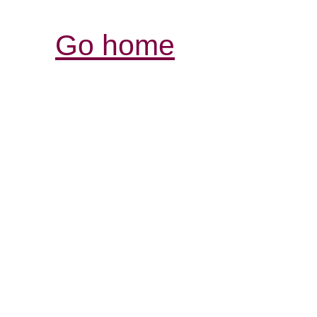
Go home