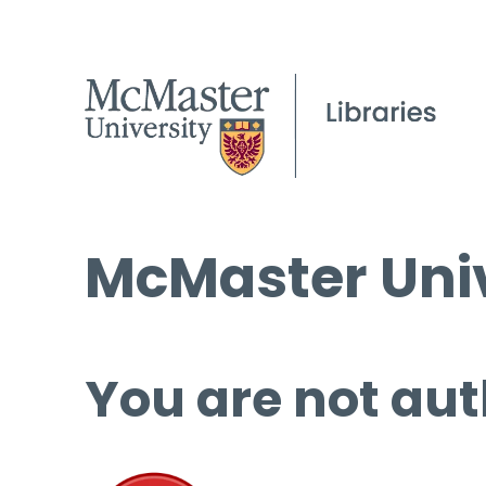
McMaster Univ
You are not aut