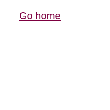
Go home