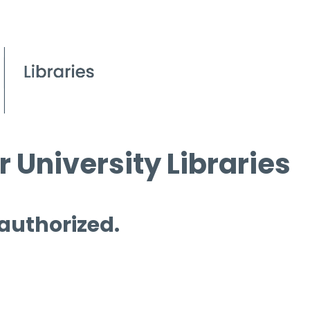
 University Libraries
 authorized.