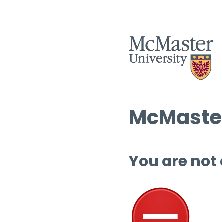
McMaster
You are not