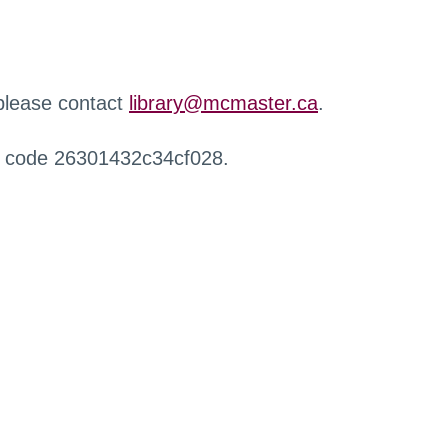
 please contact
library@mcmaster.ca
.
r code 26301432c34cf028.