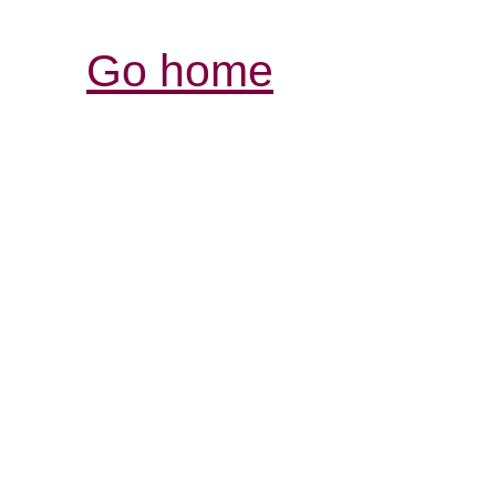
Go home