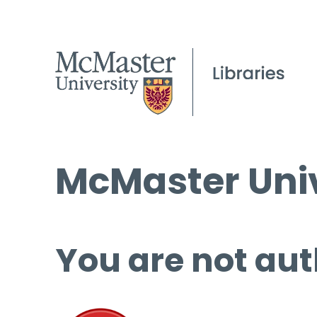
McMaster Univ
You are not aut