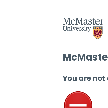
McMaster
You are not