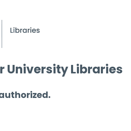
 University Libraries
 authorized.