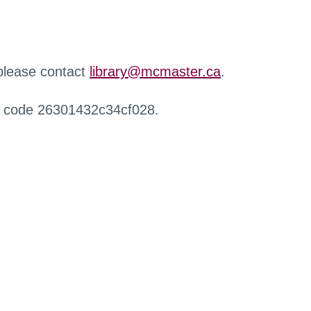
 please contact
library@mcmaster.ca
.
r code 26301432c34cf028.