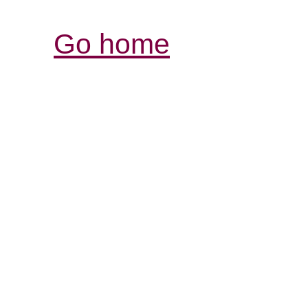
Go home