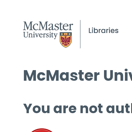
McMaster Univ
You are not aut