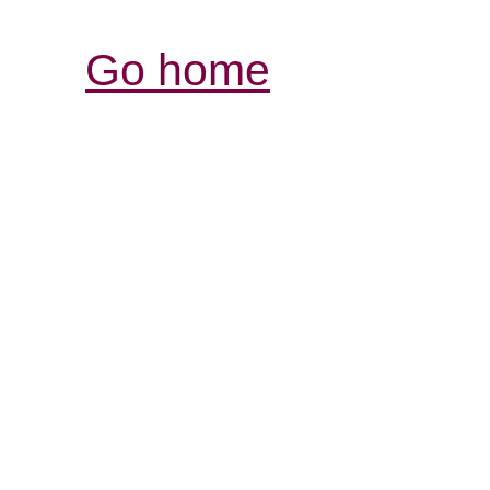
Go home