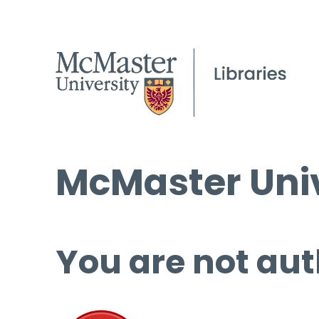
McMaster Univ
You are not aut