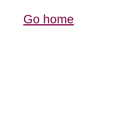
Go home