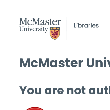
McMaster Univ
You are not aut