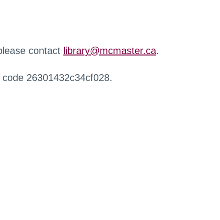
 please contact
library@mcmaster.ca
.
r code 26301432c34cf028.