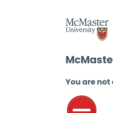
McMaster
You are not