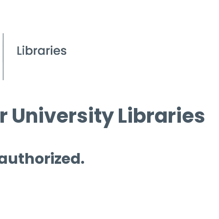
 University Libraries
 authorized.