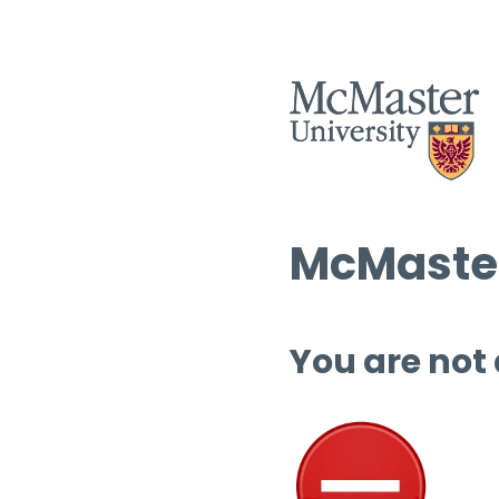
McMaster
You are not