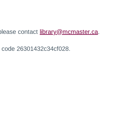
 please contact
library@mcmaster.ca
.
r code 26301432c34cf028.