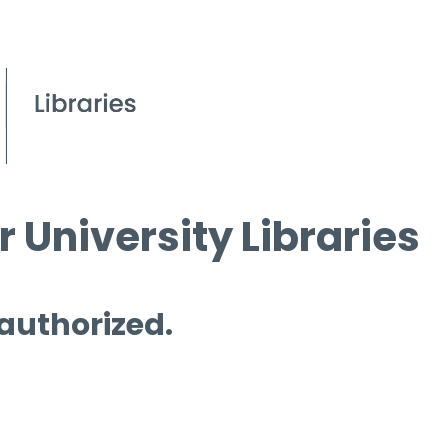
 University Libraries
 authorized.