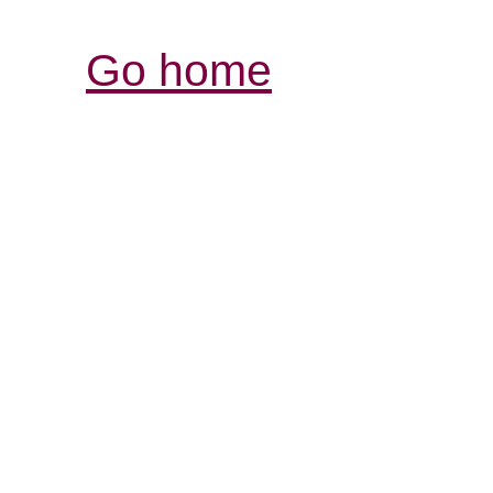
Go home