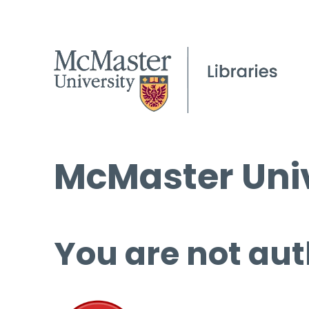
McMaster Univ
You are not aut