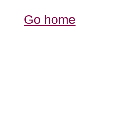
Go home