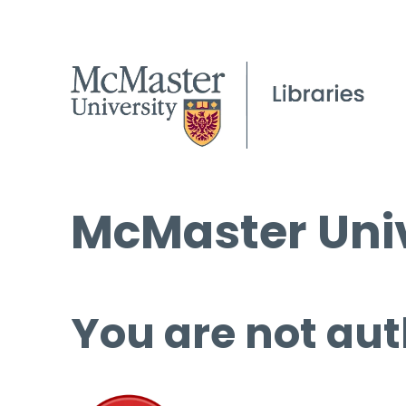
McMaster Univ
You are not aut