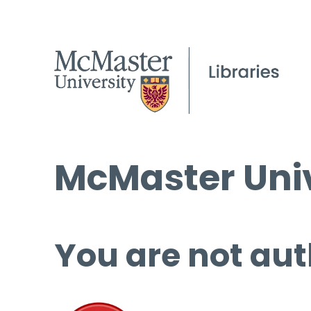
McMaster Univ
You are not aut