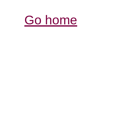
Go home