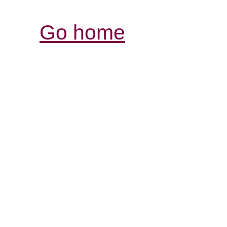
Go home