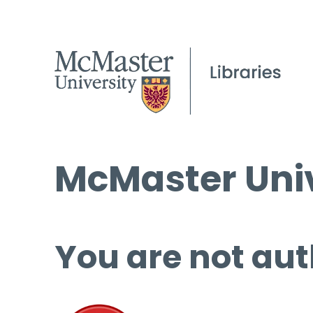
McMaster Univ
You are not aut