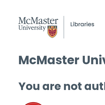
McMaster Univ
You are not aut