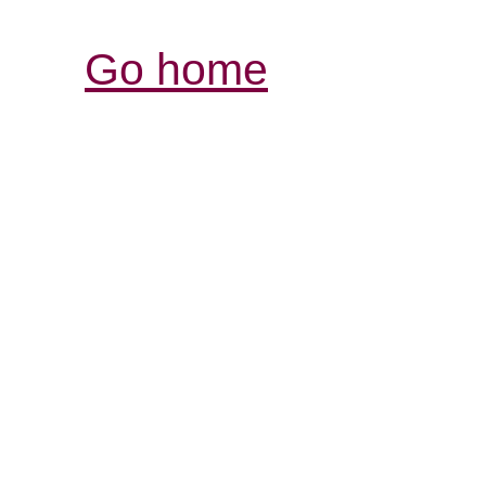
Go home