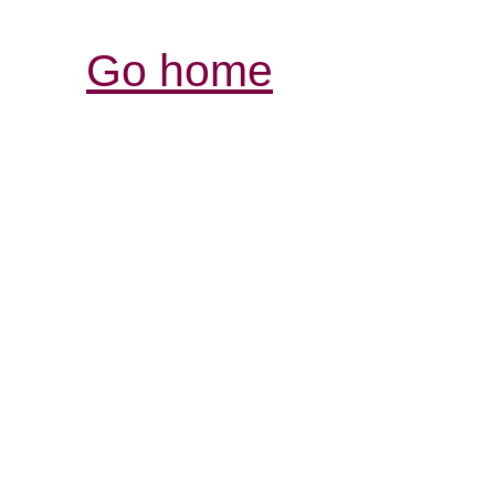
Go home