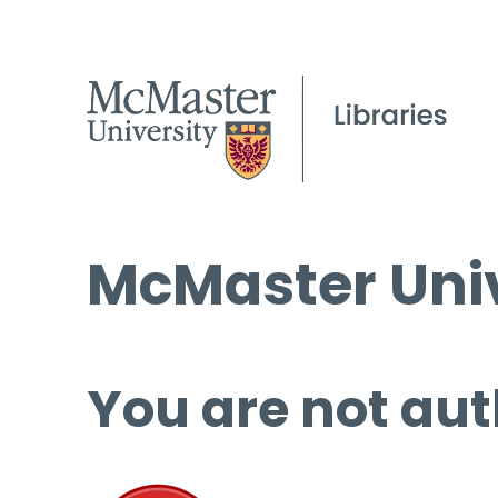
McMaster Univ
You are not aut