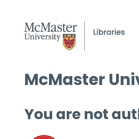
McMaster Univ
You are not aut