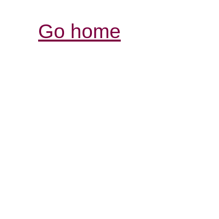
Go home