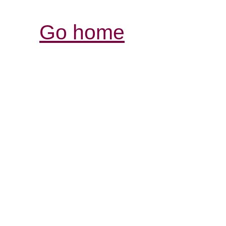
Go home