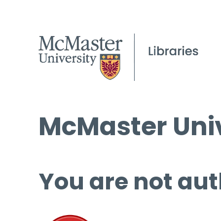
McMaster Univ
You are not aut