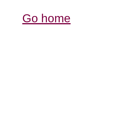
Go home