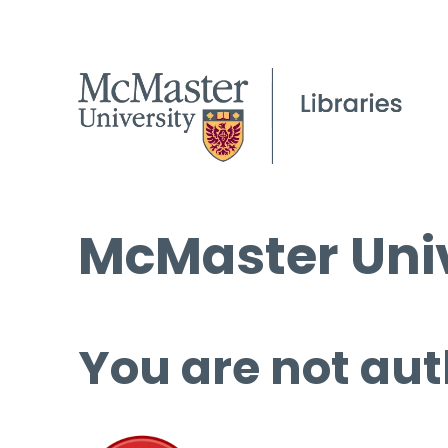
McMaster Univ
You are not aut