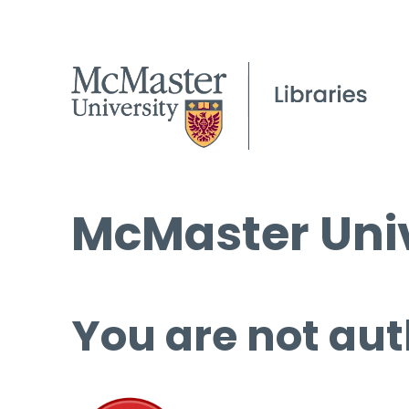
McMaster Univ
You are not aut