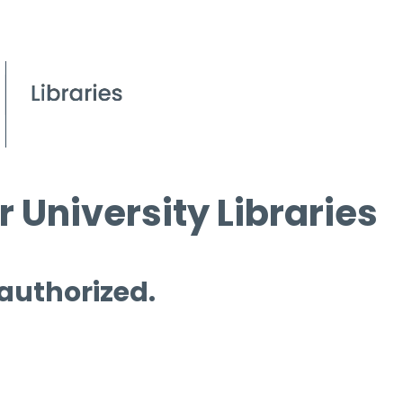
 University Libraries
 authorized.