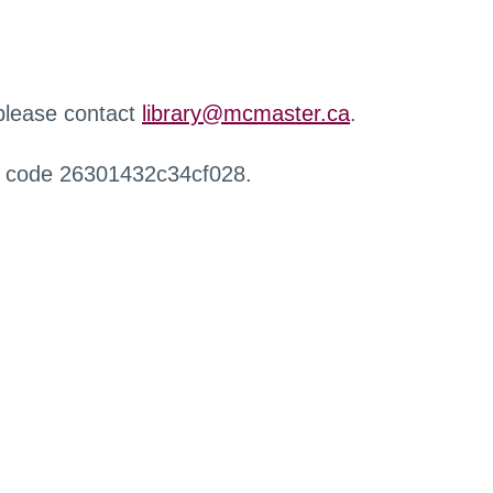
 please contact
library@mcmaster.ca
.
r code 26301432c34cf028.