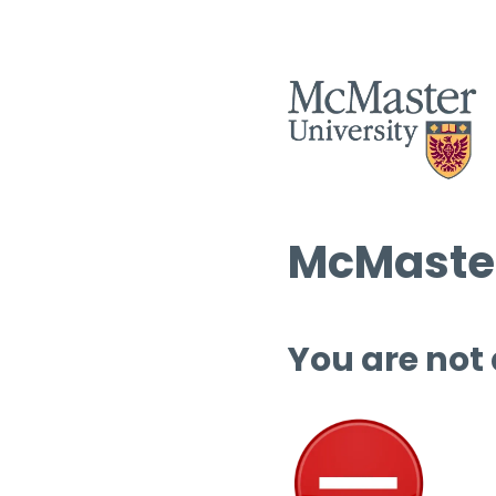
McMaster
You are not