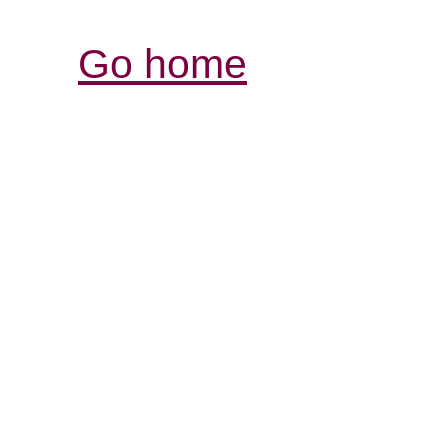
Go home