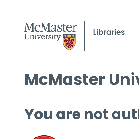
McMaster Univ
You are not aut