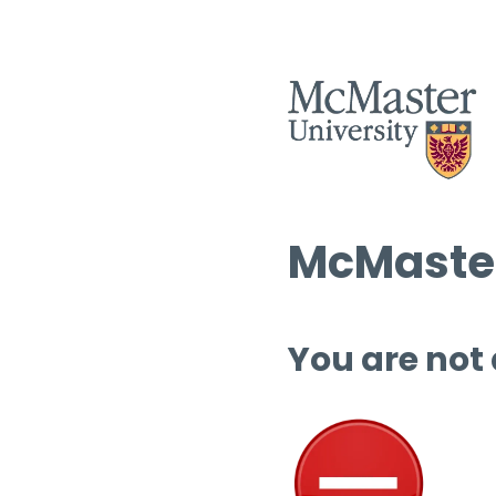
McMaster
You are not