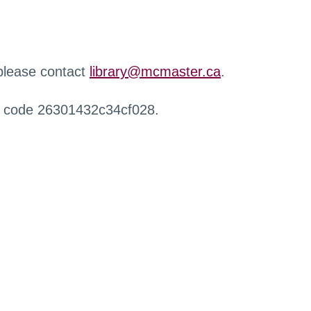
 please contact
library@mcmaster.ca
.
r code 26301432c34cf028.