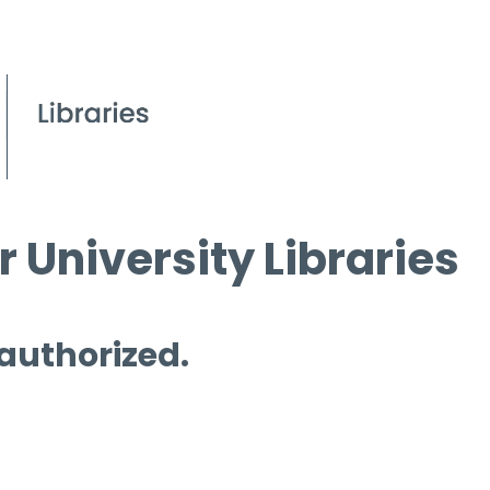
 University Libraries
 authorized.