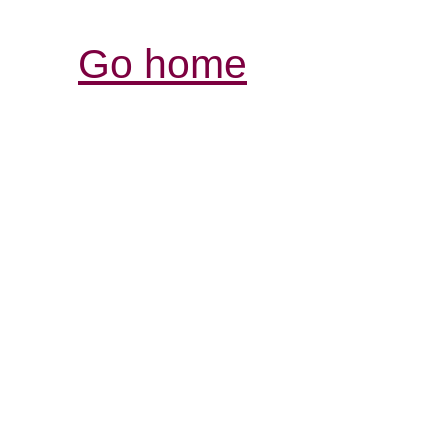
Go home