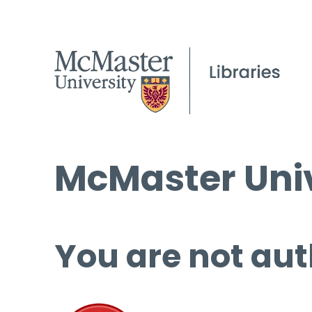
McMaster Univ
You are not aut