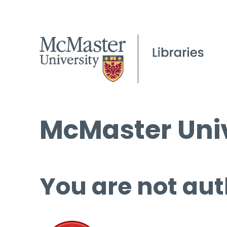
McMaster Univ
You are not aut