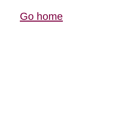
Go home