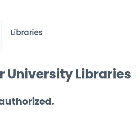
 University Libraries
 authorized.