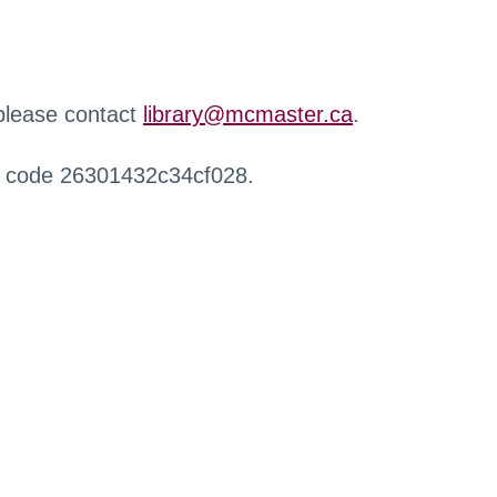
 please contact
library@mcmaster.ca
.
r code 26301432c34cf028.