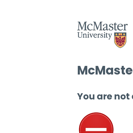
McMaster
You are not