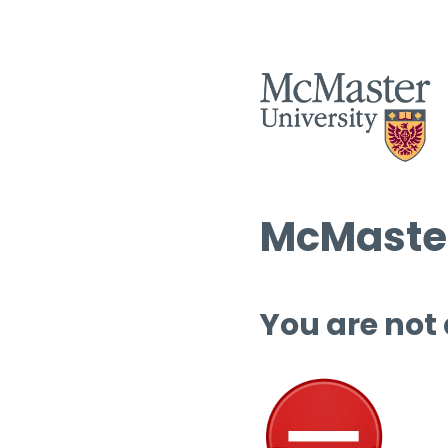
McMaster
You are not