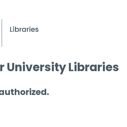
 University Libraries
 authorized.