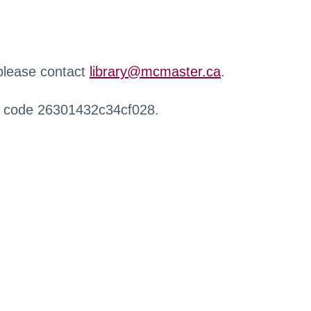
 please contact
library@mcmaster.ca
.
r code 26301432c34cf028.